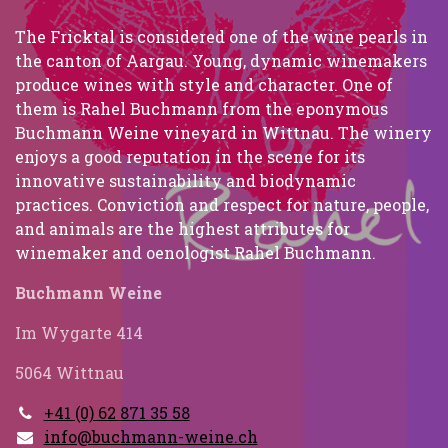
The Fricktal is considered one of the wine pearls in
the canton of Aargau. Young, dynamic winemakers
produce wines with style and character. One of
them is Rahel Buchmann from the eponymous
Buchmann Weine vineyard in Wittnau. The winery
enjoys a good reputation in the scene for its
innovative sustainability and biodynamic
practices. Conviction and respect for nature, people,
and animals are the highest attributes for
winemaker and oenologist Rahel Buchmann.
Buchmann Weine
Im Wygarte 414
5064 Wittnau
+41 (0) 62 871 35 58
info@buchmann-weine.ch