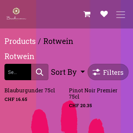
Skip to Content
Products
Rotwein
Rotwein
Sort By
Filters
Blauburgunder 75cl
Pinot Noir Premier
75cl
CHF
16.65
CHF
20.35