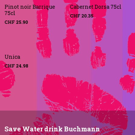
Pinot noir Barrique
Cabernet Dorsa 75cl
75cl
CHF
20.35
CHF
25.90
Unica
CHF
24.98
Save Water drink Buchmann